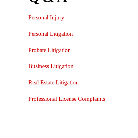
Personal Injury
Personal Litigation
Probate Litigation
Business Litigation
Real Estate Litigation
Professional License Complaints