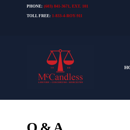
Skip
PHONE:
(603) 841-3671, EXT. 101
to
TOLL FREE:
1-833-4-ROY-911
content
H
Q & A