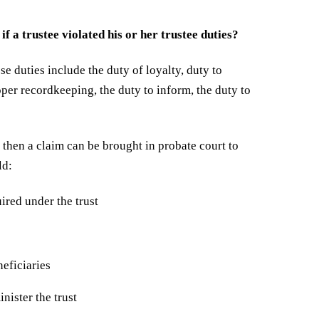
if a trustee violated his or her trustee duties?
ese duties include the duty of loyalty, duty to
roper recordkeeping, the duty to inform, the duty to
s, then a claim can be brought in probate court to
ld:
uired under the trust
eficiaries
nister the trust