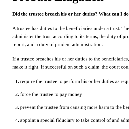
Did the trustee breach his or her duties? What can I do 
A trustee has duties to the beneficiaries under a trust. Th
administer the trust according to its terms, the duty of p
report, and a duty of prudent administration.
If a trustee breaches his or her duties to the beneficiarie
make it right. If successful on such a claim, the court cou
require the trustee to perform his or her duties as req
force the trustee to pay money
prevent the trustee from causing more harm to the ben
appoint a special fiduciary to take control of and admi