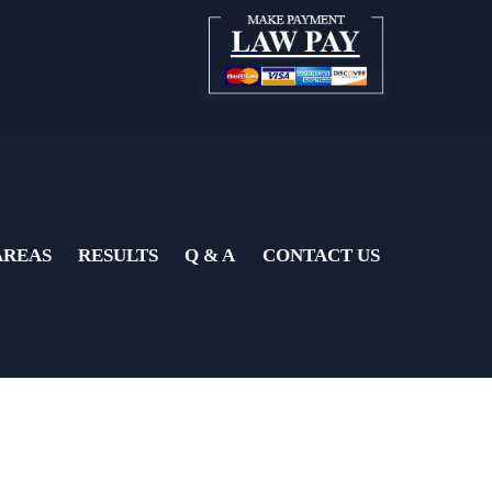
AREAS
RESULTS
Q & A
CONTACT US