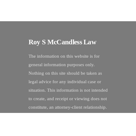
Roy S McCandless Law
The information on this website is for
general information purposes only.
Nothing on this site should be taken as
legal advice for any individual case or
situation. This information is not intended
to create, and receipt or viewing does not
constitute, an attorney-client relationship.
©
Roy S McCandless Law
2026