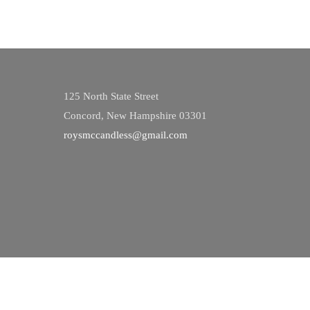
125 North State Street
Concord, New Hampshire 03301
roysmccandless@gmail.com