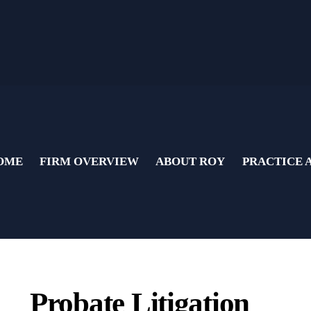
OME
FIRM OVERVIEW
ABOUT ROY
PRACTICE 
Probate Litigation