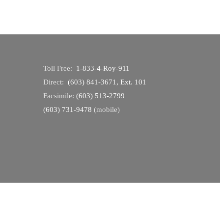
Toll Free:
1-833-4-Roy-911
Direct:
(603) 841-3671, Ext. 101
Facsimile:
(603) 513-2799
(603) 731-9478
(mobile)