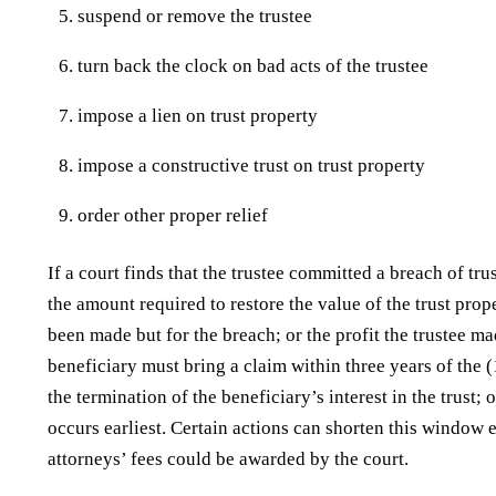
suspend or remove the trustee
turn back the clock on bad acts of the trustee
impose a lien on trust property
impose a constructive trust on trust property
order other proper relief
If a court finds that the trustee committed a breach of trust
the amount required to restore the value of the trust prop
been made but for the breach; or the profit the trustee ma
beneficiary must bring a claim within three years of the (
the termination of the beneficiary’s interest in the trust; 
occurs earliest. Certain actions can shorten this window e
attorneys’ fees could be awarded by the court.