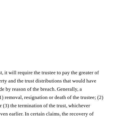
, it will require the trustee to pay the greater of
erty and the trust distributions that would have
de by reason of the breach. Generally, a
1) removal, resignation or death of the trustee; (2)
or (3) the termination of the trust, whichever
ven earlier. In certain claims, the recovery of