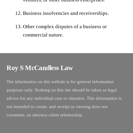
Business insolvencies and receiverships.
Other complex disputes of a business or
commercial nature.
Roy S McCandless Law
The information on this website is for general information
purposes only. Nothing on this site should be taken as legal
advice for any individual case or situation. This information is
not intended to create, and receipt or viewing does not
constitute, an attorney-client relationship.