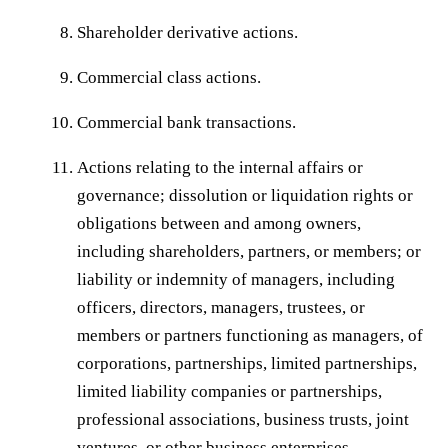
Shareholder derivative actions.
Commercial class actions.
Commercial bank transactions.
Actions relating to the internal affairs or
governance; dissolution or liquidation rights or
obligations between and among owners,
including shareholders, partners, or members; or
liability or indemnity of managers, including
officers, directors, managers, trustees, or
members or partners functioning as managers, of
corporations, partnerships, limited partnerships,
limited liability companies or partnerships,
professional associations, business trusts, joint
ventures, or other business enterprises.