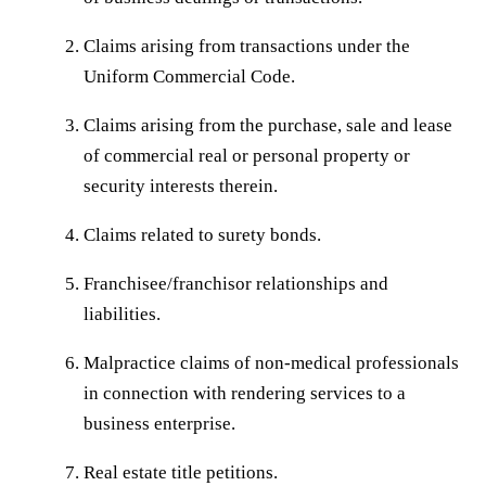
Claims arising from transactions under the
Uniform Commercial Code.
Claims arising from the purchase, sale and lease
of commercial real or personal property or
security interests therein.
Claims related to surety bonds.
Franchisee/franchisor relationships and
liabilities.
Malpractice claims of non-medical professionals
in connection with rendering services to a
business enterprise.
Real estate title petitions.