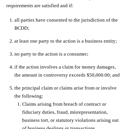
requirements are satisfied and if:
all parties have consented to the jurisdiction of the
BCDD;
at least one party to the action is a business entity;
no party to the action is a consumer;
if the action involves a claim for money damages,
the amount in controversy exceeds $50,000.00; and
the principal claim or claims arise from or involve
the following:
Claims arising from breach of contract or
fiduciary duties, fraud, misrepresentation,
business tort, or statutory violations arising out
of business dealings or transactions.