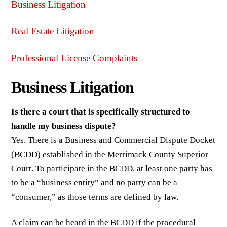
Business Litigation
Real Estate Litigation
Professional License Complaints
Business Litigation
Is there a court that is specifically structured to
handle my business dispute?
Yes. There is a Business and Commercial Dispute Docket
(BCDD) established in the Merrimack County Superior
Court. To participate in the BCDD, at least one party has
to be a “business entity” and no party can be a
“consumer,” as those terms are defined by law.
A claim can be heard in the BCDD if the procedural