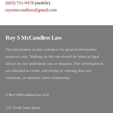
(603) 731-9478
(mobile)
roysmccandless@gmail.com
Roy S McCandless Law
The information on this website is for general information
purposes only. Nothing on this site should be taken as legal
advice for any individual case or situation. This information is
not intended to create, and receipt or viewing does not
constitute, an attorney-client relationship.
©
Roy S McCandless Law
2026
125 North State Street