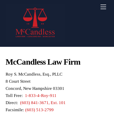
Skip
Men
to
content
McCandless Law Firm
Roy S. McCandless, Esq., PLLC
8 Court Street
Concord, New Hampshire 03301
Toll Free:
1-833-4-Roy-911
Direct:
(603) 841-3671, Ext. 101
Facsimile:
(603) 513-2799