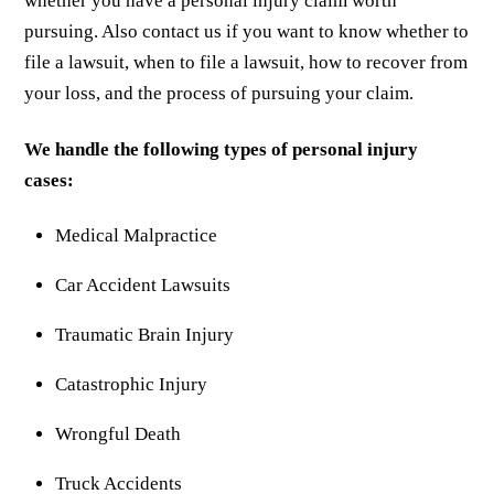
whether you have a personal injury claim worth
pursuing. Also contact us if you want to know whether to
file a lawsuit, when to file a lawsuit, how to recover from
your loss, and the process of pursuing your claim.
We handle the following types of personal injury
cases:
Medical Malpractice
Car Accident Lawsuits
Traumatic Brain Injury
Catastrophic Injury
Wrongful Death
Truck Accidents