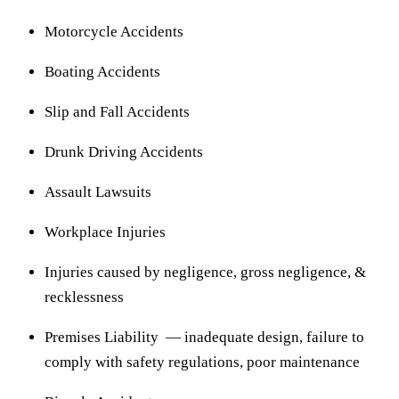
Motorcycle Accidents
Boating Accidents
Slip and Fall Accidents
Drunk Driving Accidents
Assault Lawsuits
Workplace Injuries
Injuries caused by negligence, gross negligence, &
recklessness
Premises Liability — inadequate design, failure to
comply with safety regulations, poor maintenance