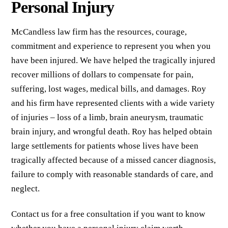
Personal Injury
McCandless law firm has the resources, courage,
commitment and experience to represent you when you
have been injured. We have helped the tragically injured
recover millions of dollars to compensate for pain,
suffering, lost wages, medical bills, and damages. Roy
and his firm have represented clients with a wide variety
of injuries – loss of a limb, brain aneurysm, traumatic
brain injury, and wrongful death. Roy has helped obtain
large settlements for patients whose lives have been
tragically affected because of a missed cancer diagnosis,
failure to comply with reasonable standards of care, and
neglect.
Contact us for a free consultation if you want to know