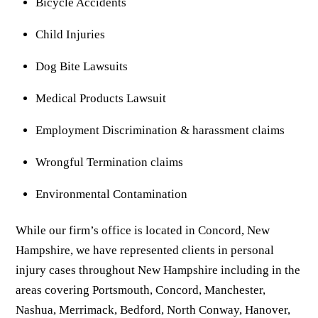
Bicycle Accidents
Child Injuries
Dog Bite Lawsuits
Medical Products Lawsuit
Employment Discrimination & harassment claims
Wrongful Termination claims
Environmental Contamination
While our firm’s office is located in Concord, New
Hampshire, we have represented clients in personal
injury cases throughout New Hampshire including in the
areas covering Portsmouth, Concord, Manchester,
Nashua, Merrimack, Bedford, North Conway, Hanover,