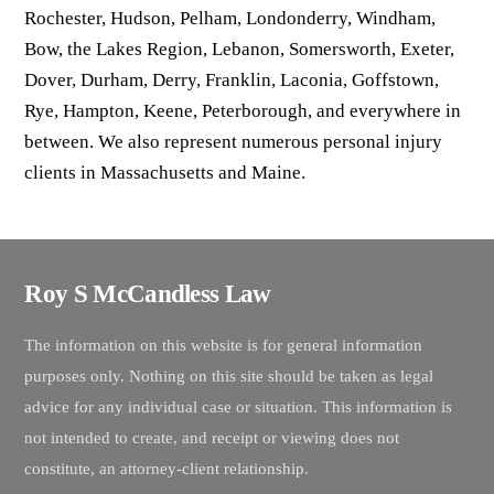
Rochester, Hudson, Pelham, Londonderry, Windham,
Bow, the Lakes Region, Lebanon, Somersworth, Exeter,
Dover, Durham, Derry, Franklin, Laconia, Goffstown,
Rye, Hampton, Keene, Peterborough, and everywhere in
between. We also represent numerous personal injury
clients in Massachusetts and Maine.
Roy S McCandless Law
The information on this website is for general information
purposes only. Nothing on this site should be taken as legal
advice for any individual case or situation. This information is
not intended to create, and receipt or viewing does not
constitute, an attorney-client relationship.